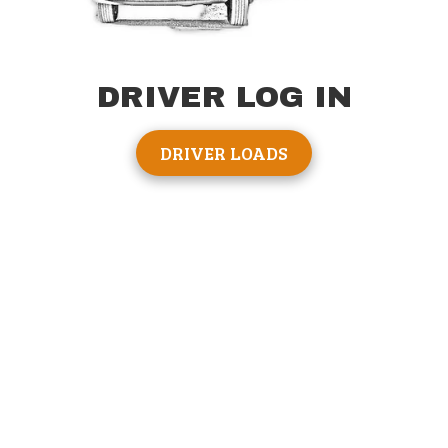
DRIVER LOG IN
DRIVER LOADS
About Big Daddy Hauling
Welcome to Big Daddy Hauling, America's #1 solution for
RVHauling. We strive hard every day to make your Rv
delivery stress free. We know your new Rv is imortant, a lot
of time & energy has gone into the purchase. That's why we
want to make sure we privide excellent service.
Communication, that's a staple to our service. We wont keep
you in the dark. Look, things happen, flat tires, traffic jams,