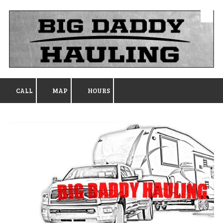
Skip to content
CALL
MAP
HOURS